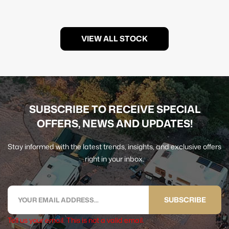
VIEW ALL STOCK
SUBSCRIBE TO RECEIVE SPECIAL
OFFERS, NEWS AND UPDATES!
Stay informed with the latest trends, insights, and exclusive offers
right in your inbox.
SUBSCRIBE
Tell us your email.
This is not a valid email.