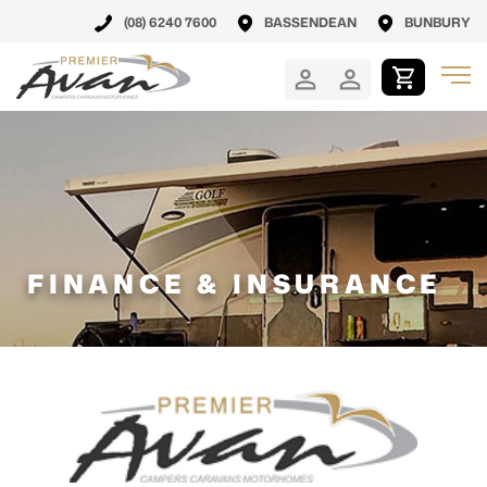
(08) 6240 7600
BASSENDEAN
BUNBURY
FINANCE & INSURANCE