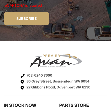
reCAPTCHA is required
SUBSCRIBE
(08) 6240 7600
80 Grey Street, Bassendean WA 6054
22 Gibbons Road, Davenport WA 6230
IN STOCK NOW
PARTS STORE