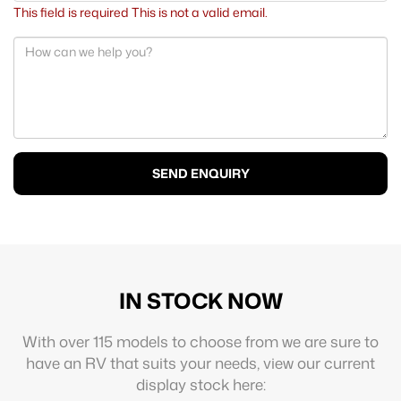
This field is required
This is not a valid email.
SEND ENQUIRY
IN STOCK NOW
With over 115 models to choose from we are sure to
have an RV that suits your needs, view our current
display stock here: