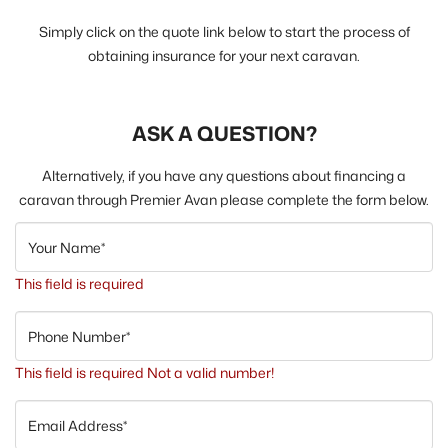
Simply click on the quote link below to start the process of
obtaining insurance for your next caravan.
ASK A QUESTION?
Alternatively, if you have any questions about financing a
caravan through Premier Avan please complete the form below.
Your Name*
This field is required
Phone Number*
This field is required
Not a valid number!
Email Address*