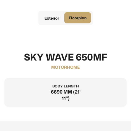
Floorplan
Exterior
SKY WAVE 650MF
MOTORHOME
BODY LENGTH
6690 MM (21'
11")