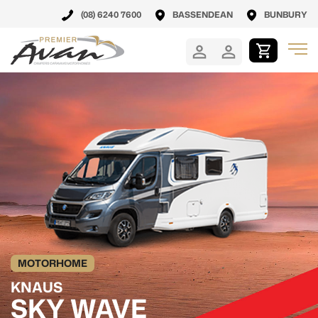
(08) 6240 7600
BASSENDEAN
BUNBURY
MOTORHOME
KNAUS
SKY WAVE