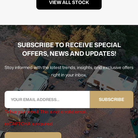
VIEW ALL STOCK
SUBSCRIBE TO RECEIVE SPECIAL
OFFERS, NEWS AND UPDATES!
Stay informed with the latest trends, insights, and exclusive offers
right in your inbox.
SUBSCRIBE
Tell us your email.
This is not a valid email.
reCAPTCHA is required