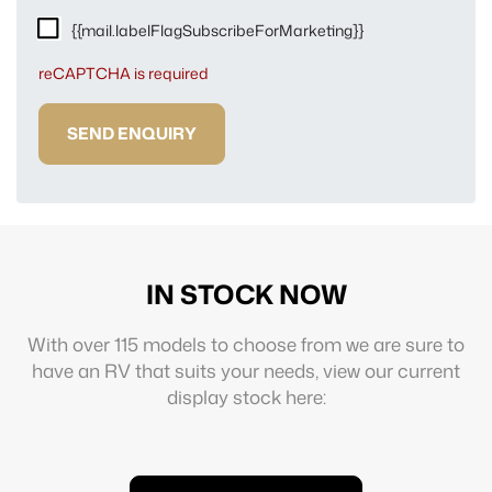
{{mail.labelFlagSubscribeForMarketing}}
reCAPTCHA is required
SEND ENQUIRY
IN STOCK NOW
With over 115 models to choose from we are sure to
have an RV that suits your needs, view our current
display stock here: