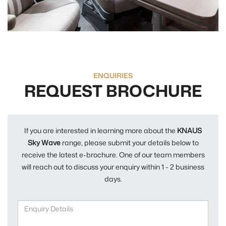
ENQUIRIES
REQUEST BROCHURE
If you are interested in learning more about the
KNAUS
Sky Wave
range, please submit your details below to
receive the latest e-brochure. One of our team members
will reach out to discuss your enquiry within 1 - 2 business
days.