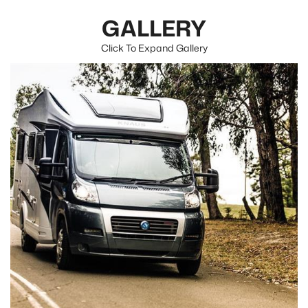
GALLERY
Click To Expand Gallery