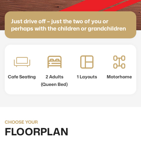
Just drive off – just the two of you or
perhaps with the children or grandchildren
Cafe Seating
2 Adults
1 Layouts
Motorhome
(Queen Bed)
CHOOSE YOUR
FLOORPLAN