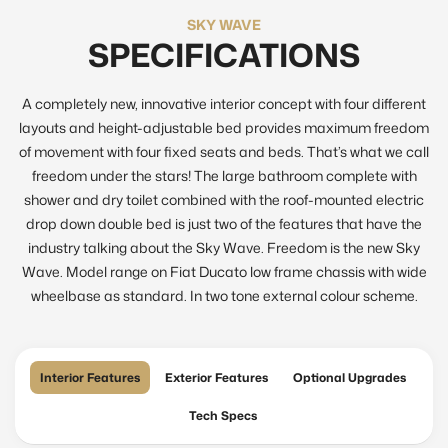
SKY WAVE
SPECIFICATIONS
A completely new, innovative interior concept with four different
layouts and height-adjustable bed provides maximum freedom
of movement with four fixed seats and beds. That’s what we call
freedom under the stars! The large bathroom complete with
shower and dry toilet combined with the roof-mounted electric
drop down double bed is just two of the features that have the
industry talking about the Sky Wave. Freedom is the new Sky
Wave. Model range on Fiat Ducato low frame chassis with wide
wheelbase as standard. In two tone external colour scheme.
Interior Features
Exterior Features
Optional Upgrades
Tech Specs