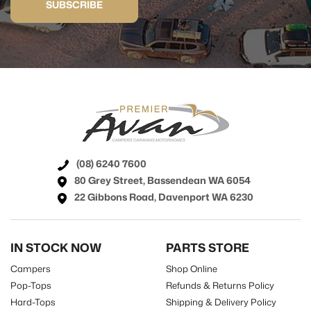
SUBSCRIBE
(08) 6240 7600
80 Grey Street, Bassendean WA 6054
22 Gibbons Road, Davenport WA 6230
IN STOCK NOW
PARTS STORE
Campers
Shop Online
Pop-Tops
Refunds & Returns Policy
Hard-Tops
Shipping & Delivery Policy