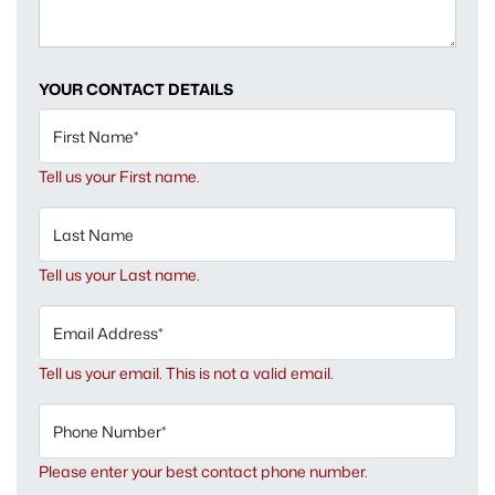
YOUR CONTACT DETAILS
First Name*
Tell us your First name.
Last Name
Tell us your Last name.
Email Address*
Tell us your email.
This is not a valid email.
Phone Number*
Please enter your best contact phone number.