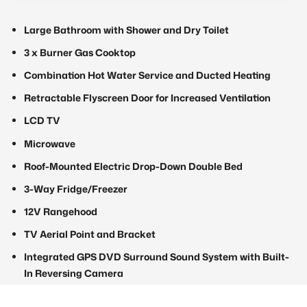
Large Bathroom with Shower and Dry Toilet
3 x Burner Gas Cooktop
Combination Hot Water Service and Ducted Heating
Retractable Flyscreen Door for Increased Ventilation
LCD TV
Microwave
Roof-Mounted Electric Drop-Down Double Bed
3-Way Fridge/Freezer
12V Rangehood
TV Aerial Point and Bracket
Integrated GPS DVD Surround Sound System with Built-
In Reversing Camera