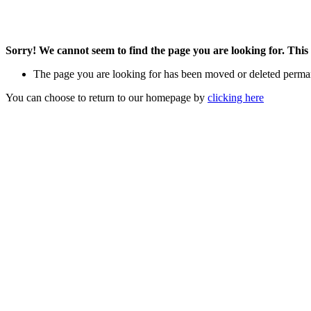
Sorry! We cannot seem to find the page you are looking for. This 
The page you are looking for has been moved or deleted perma
You can choose to return to our homepage by
clicking here