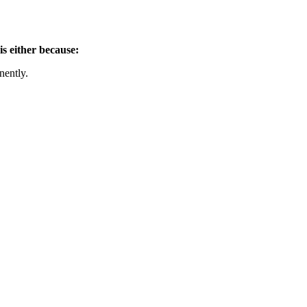
is either because:
nently.