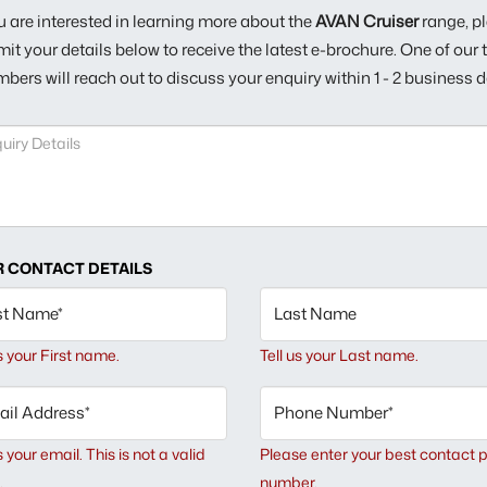
ou are interested in learning more about the
AVAN Cruiser
range, p
it your details below to receive the latest e-brochure. One of our
bers will reach out to discuss your enquiry within 1 - 2 business d
 CONTACT DETAILS
st Name*
Last Name
us your First name.
Tell us your Last name.
il Address*
Phone Number*
s your email.
This is not a valid
Please enter your best contact 
.
number.