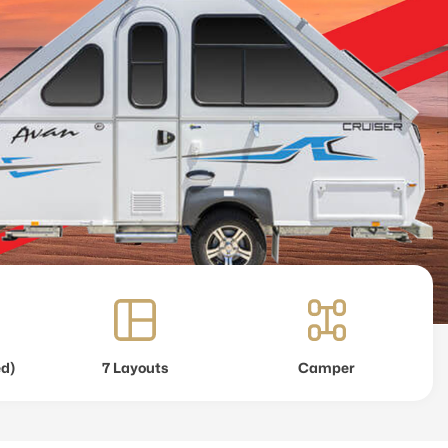
ed)
7 Layouts
Camper