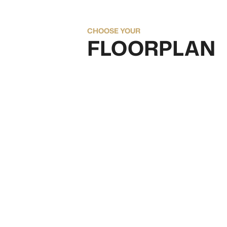
CHOOSE YOUR
FLOORPLAN