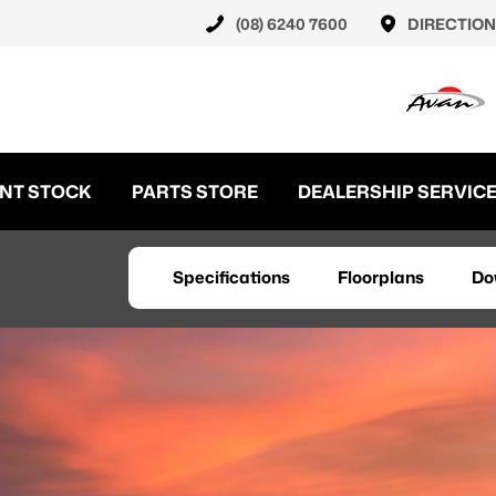
(08) 6240 7600
DIRECTION
NT STOCK
PARTS STORE
DEALERSHIP SERVIC
Specifications
Floorplans
Do