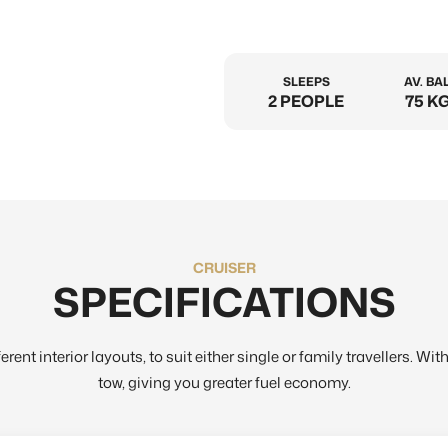
SLEEPS
AV. BA
2 PEOPLE
75 KG
CRUISER
SPECIFICATIONS
rent interior layouts, to suit either single or family travellers. Wi
tow, giving you greater fuel economy.