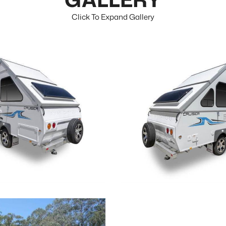
Click To Expand Gallery