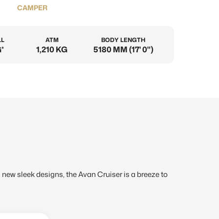
CAMPER
LL
ATM
BODY LENGTH
*
1,210 KG
5180 MM (17' 0")
th new sleek designs, the Avan Cruiser is a breeze to