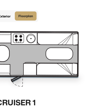
Floorplan
xterior
CRUISER 1