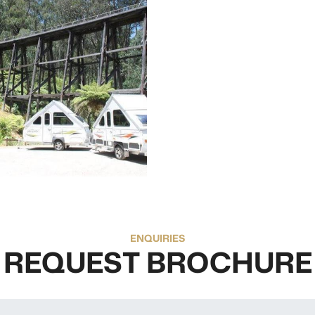
ENQUIRIES
REQUEST BROCHURE