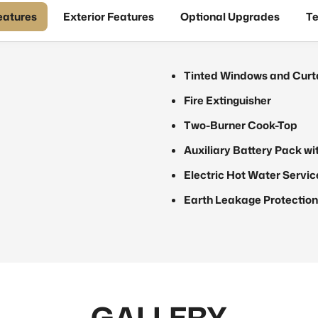
Features
Exterior Features
Optional Upgrades
Te
Tinted Windows and Curt
Fire Extinguisher
Two-Burner Cook-Top
Auxiliary Battery Pack wi
Electric Hot Water Servic
Earth Leakage Protection
GALLERY