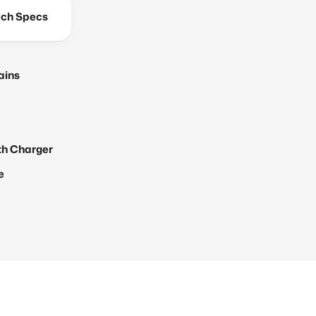
ch Specs
ains
th Charger
e