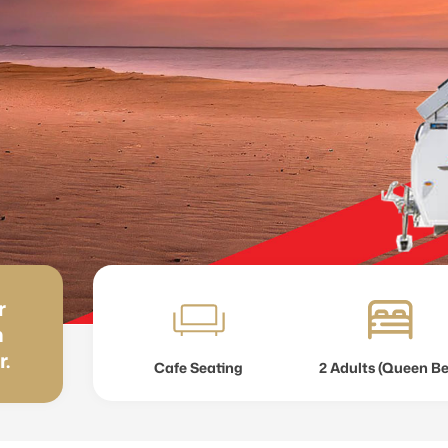
r
h
r.
Cafe Seating
2 Adults (Queen B