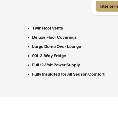
Interior 
Twin Roof Vents
Deluxe Floor Coverings
Large Dome Over Lounge
90L 3-Way Fridge
Full 12-Volt Power Supply
Fully Insulated for All Season Comfort