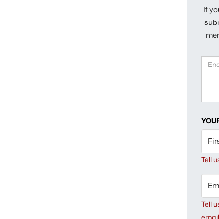
If y
subm
mem
YOUR
Fir
Tell 
Ema
Tell u
email