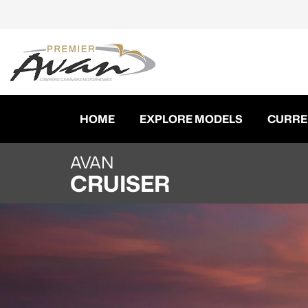
HOME
EXPLORE MODELS
CURRE
AVAN
CRUISER