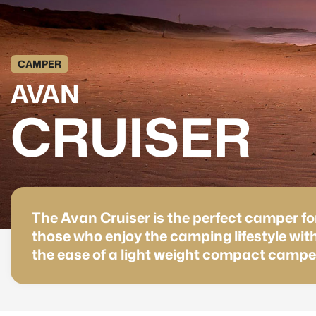
CAMPER
AVAN
CRUISER
The Avan Cruiser is the perfect camper fo
those who enjoy the camping lifestyle wit
the ease of a light weight compact campe