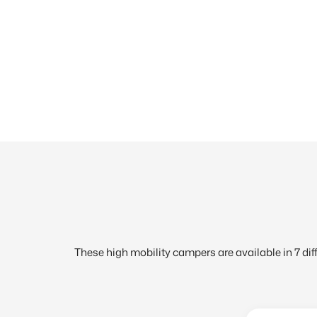
These high mobility campers are available in 7 diffe