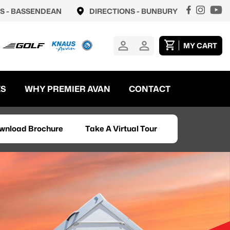
S -
BASSENDEAN
DIRECTIONS -
BUNBURY
MY CART
ES
WHY PREMIER AVAN
CONTACT
wnload Brochure
Take A Virtual Tour