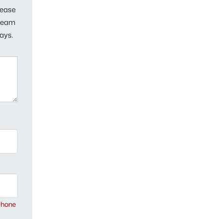
lease
 team
ays.
phone