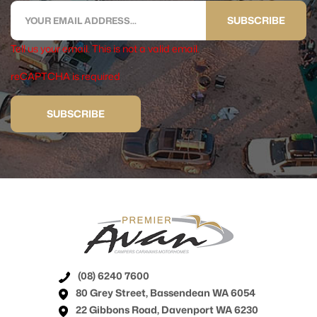
SUBSCRIBE
Tell us your email.
This is not a valid email.
reCAPTCHA is required
SUBSCRIBE
(08) 6240 7600
80 Grey Street, Bassendean WA 6054
22 Gibbons Road, Davenport WA 6230