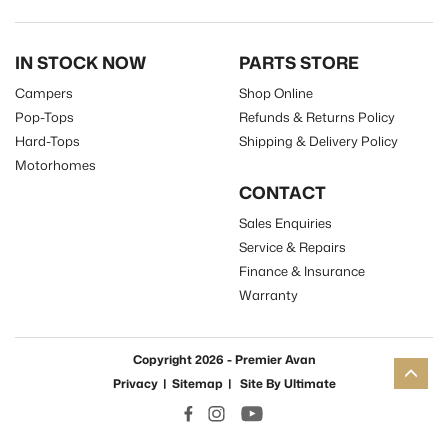
IN STOCK NOW
PARTS STORE
Campers
Shop Online
Pop-Tops
Refunds & Returns Policy
Hard-Tops
Shipping & Delivery Policy
Motorhomes
CONTACT
Sales Enquiries
Service & Repairs
Finance & Insurance
Warranty
Copyright 2026 - Premier Avan
Privacy
|
Sitemap
|
Site By
Ultimate