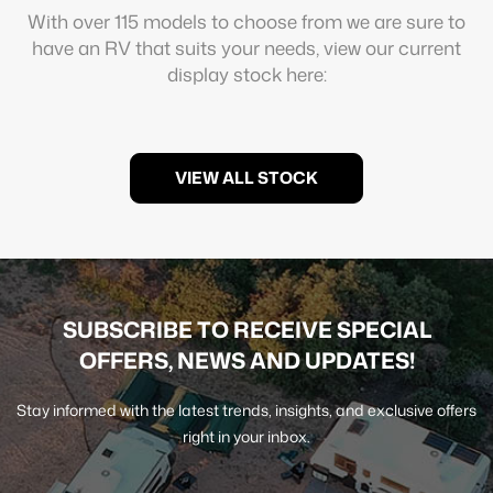
With over 115 models to choose from we are sure to
have an RV that suits your needs, view our current
display stock here:
VIEW ALL STOCK
SUBSCRIBE TO RECEIVE SPECIAL
OFFERS, NEWS AND UPDATES!
Stay informed with the latest trends, insights, and exclusive offers
right in your inbox.