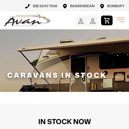
(08) 6240 7600
BASSENDEAN
BUNBURY
CARAVANS IN STOCK
IN STOCK NOW